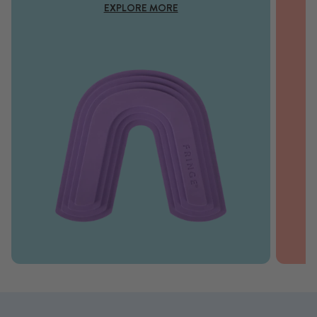
EXPLORE MORE
SHOP NOW