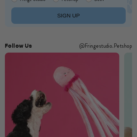
SIGN UP
@Fringestudio.Petshop
Follow Us