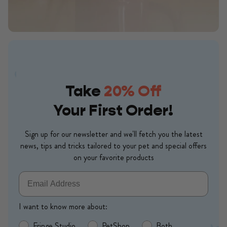
Take
20% Off
Your First Order!
Sign up for our newsletter and we'll fetch you the latest
news, tips and tricks tailored to your pet and special offers
on your favorite products
Email
I want to know more about:
Fringe Studio
PetShop
Both