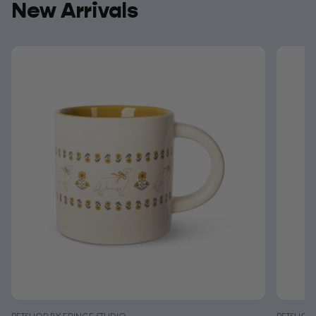
New Arrivals