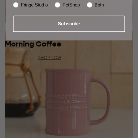
Fringe Studio
PetShop
Both
Subscribe
Cups for Your
Morning Coffee
SHOP NOW