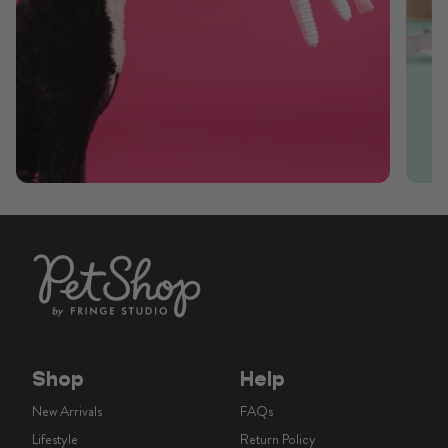
Shop
Help
New Arrivals
FAQs
Lifestyle
Return Policy