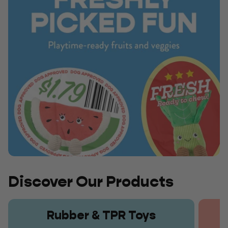
Discover Our Products
Rubber & TPR Toys